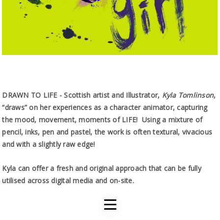
DRAWN TO LIFE - Scottish artist and Illustrator,
Kyla Tomlinson
,
“draws” on her experiences as a character animator, capturing
the mood, movement, moments of LIFE! Using a mixture of
pencil, inks, pen and pastel, the work is often textural, vivacious
and with a slightly raw edge!
Kyla can offer a fresh and original approach that can be fully
utilised across digital media and on-site.